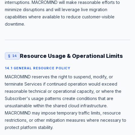
interruptions. MACROMIND will make reasonable efforts to
minimize disruptions and will leverage live migration
capabilities where available to reduce customer-visible
downtime.
Resource Usage & Operational Limits
§ 14
14.1 GENERAL RESOURCE POLICY
MACROMIND reserves the right to suspend, modify, or
terminate Services if continued operation would exceed
reasonable technical or operational capacity, or where the
Subscriber's usage patterns create conditions that are
unsustainable within the shared cloud infrastructure.
MACROMIND may impose temporary traffic limits, resource
restrictions, or other mitigation measures where necessary to
protect platform stability.