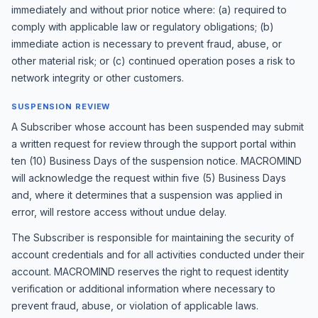
immediately and without prior notice where: (a) required to
comply with applicable law or regulatory obligations; (b)
immediate action is necessary to prevent fraud, abuse, or
other material risk; or (c) continued operation poses a risk to
network integrity or other customers.
SUSPENSION REVIEW
A Subscriber whose account has been suspended may submit
a written request for review through the support portal within
ten (10) Business Days of the suspension notice. MACROMIND
will acknowledge the request within five (5) Business Days
and, where it determines that a suspension was applied in
error, will restore access without undue delay.
The Subscriber is responsible for maintaining the security of
account credentials and for all activities conducted under their
account. MACROMIND reserves the right to request identity
verification or additional information where necessary to
prevent fraud, abuse, or violation of applicable laws.