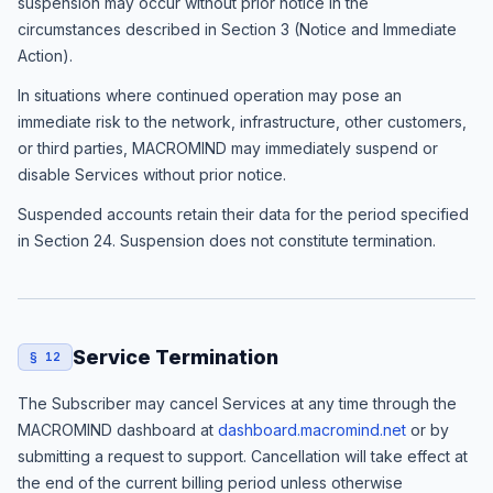
suspension may occur without prior notice in the
circumstances described in Section 3 (Notice and Immediate
Action).
In situations where continued operation may pose an
immediate risk to the network, infrastructure, other customers,
or third parties, MACROMIND may immediately suspend or
disable Services without prior notice.
Suspended accounts retain their data for the period specified
in Section 24. Suspension does not constitute termination.
Service Termination
§ 12
The Subscriber may cancel Services at any time through the
MACROMIND dashboard at
dashboard.macromind.net
or by
submitting a request to support. Cancellation will take effect at
the end of the current billing period unless otherwise