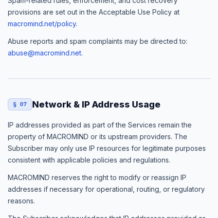
Spam-related rules, enforcement, and cost recovery
provisions are set out in the Acceptable Use Policy at
macromind.net/policy
.
Abuse reports and spam complaints may be directed to:
abuse@macromind.net
.
Network & IP Address Usage
§ 07
IP addresses provided as part of the Services remain the
property of MACROMIND or its upstream providers. The
Subscriber may only use IP resources for legitimate purposes
consistent with applicable policies and regulations.
MACROMIND reserves the right to modify or reassign IP
addresses if necessary for operational, routing, or regulatory
reasons.