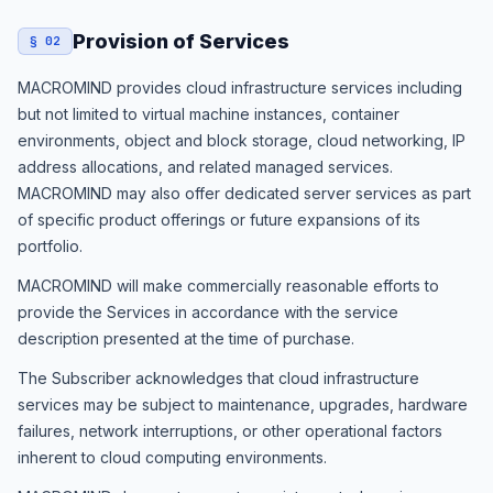
Provision of Services
§ 02
MACROMIND provides cloud infrastructure services including
but not limited to virtual machine instances, container
environments, object and block storage, cloud networking, IP
address allocations, and related managed services.
MACROMIND may also offer dedicated server services as part
of specific product offerings or future expansions of its
portfolio.
MACROMIND will make commercially reasonable efforts to
provide the Services in accordance with the service
description presented at the time of purchase.
The Subscriber acknowledges that cloud infrastructure
services may be subject to maintenance, upgrades, hardware
failures, network interruptions, or other operational factors
inherent to cloud computing environments.