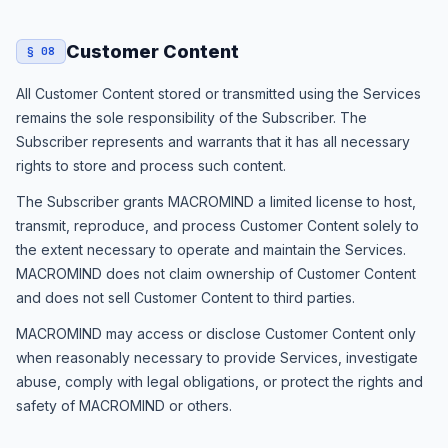
Customer Content
§ 08
All Customer Content stored or transmitted using the Services
remains the sole responsibility of the Subscriber. The
Subscriber represents and warrants that it has all necessary
rights to store and process such content.
The Subscriber grants MACROMIND a limited license to host,
transmit, reproduce, and process Customer Content solely to
the extent necessary to operate and maintain the Services.
MACROMIND does not claim ownership of Customer Content
and does not sell Customer Content to third parties.
MACROMIND may access or disclose Customer Content only
when reasonably necessary to provide Services, investigate
abuse, comply with legal obligations, or protect the rights and
safety of MACROMIND or others.