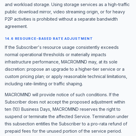
and workload storage. Using storage services as a high-traffic
public download mirror, video streaming origin, or for heavy
P2P activities is prohibited without a separate bandwidth
agreement.
14.6 RESOURCE-BASED RATE ADJUSTMENT
If the Subscriber's resource usage consistently exceeds
normal operational thresholds or materially impacts
infrastructure performance, MACROMIND may, at its sole
discretion: propose an upgrade to a higher-tier service or a
custom pricing plan; or apply reasonable technical limitations,
including rate-limiting or traffic shaping.
MACROMIND will provide notice of such conditions. If the
Subscriber does not accept the proposed adjustment within
ten (10) Business Days, MACROMIND reserves the right to
suspend or terminate the affected Service. Termination under
this subsection entitles the Subscriber to a pro-rata refund of
prepaid fees for the unused portion of the service period.