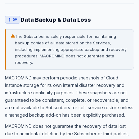
Data Backup & Data Loss
§ 09
The Subscriber is solely responsible for maintaining
backup copies of all data stored on the Services,
including implementing appropriate backup and recovery
procedures. MACROMIND does not guarantee data
recovery.
MACROMIND may perform periodic snapshots of Cloud
Instance storage for its own internal disaster recovery and
infrastructure continuity purposes. These snapshots are not
guaranteed to be consistent, complete, or recoverable, and
are not available to Subscribers for self-service restore unless
a managed backup add-on has been explicitly purchased.
MACROMIND does not guarantee the recovery of data lost
due to accidental deletion by the Subscriber or third parties,