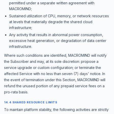
permitted under a separate written agreement with
MACROMIND;
Sustained utilization of CPU, memory, or network resources
at levels that materially degrade the shared cloud
infrastructure;
Any activity that results in abnormal power consumption,
excessive heat generation, or degradation of data center
infrastructure.
Where such conditions are identified, MACROMIND will notify
the Subscriber and may, at its sole discretion: propose a
service upgrade or custom configuration; or terminate the
affected Service with no less than seven (7) days' notice. In
the event of termination under this Section, MACROMIND will
refund the unused portion of any prepaid service fees on a
pro-rata basis.
14.4 SHARED RESOURCE LIMITS
To maintain platform stability, the following activities are strictly