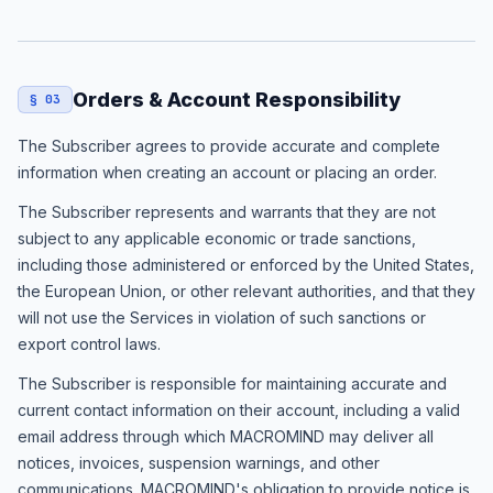
Orders & Account Responsibility
§ 03
The Subscriber agrees to provide accurate and complete
information when creating an account or placing an order.
The Subscriber represents and warrants that they are not
subject to any applicable economic or trade sanctions,
including those administered or enforced by the United States,
the European Union, or other relevant authorities, and that they
will not use the Services in violation of such sanctions or
export control laws.
The Subscriber is responsible for maintaining accurate and
current contact information on their account, including a valid
email address through which MACROMIND may deliver all
notices, invoices, suspension warnings, and other
communications. MACROMIND's obligation to provide notice is