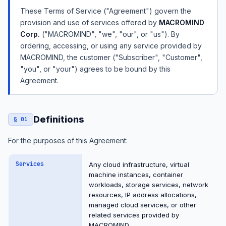
These Terms of Service ("Agreement") govern the
provision and use of services offered by
MACROMIND
Corp.
("MACROMIND", "we", "our", or "us"). By
ordering, accessing, or using any service provided by
MACROMIND, the customer ("Subscriber", "Customer",
"you", or "your") agrees to be bound by this
Agreement.
Definitions
§ 01
For the purposes of this Agreement:
Services
Any cloud infrastructure, virtual
machine instances, container
workloads, storage services, network
resources, IP address allocations,
managed cloud services, or other
related services provided by
MACROMIND.