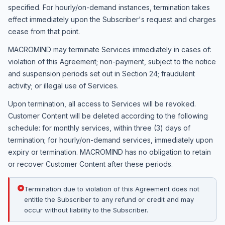
specified. For hourly/on-demand instances, termination takes
effect immediately upon the Subscriber's request and charges
cease from that point.
MACROMIND may terminate Services immediately in cases of:
violation of this Agreement; non-payment, subject to the notice
and suspension periods set out in Section 24; fraudulent
activity; or illegal use of Services.
Upon termination, all access to Services will be revoked.
Customer Content will be deleted according to the following
schedule: for monthly services, within three (3) days of
termination; for hourly/on-demand services, immediately upon
expiry or termination. MACROMIND has no obligation to retain
or recover Customer Content after these periods.
Termination due to violation of this Agreement does not
entitle the Subscriber to any refund or credit and may
occur without liability to the Subscriber.