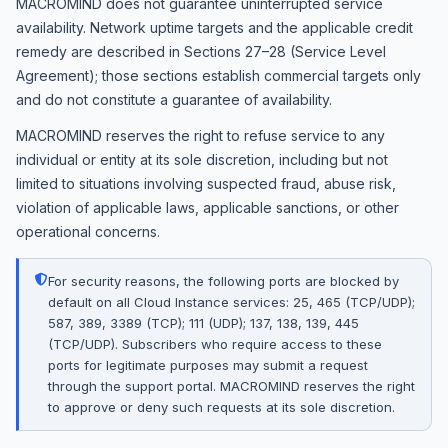
MACROMIND does not guarantee uninterrupted service
availability. Network uptime targets and the applicable credit
remedy are described in Sections 27–28 (Service Level
Agreement); those sections establish commercial targets only
and do not constitute a guarantee of availability.
MACROMIND reserves the right to refuse service to any
individual or entity at its sole discretion, including but not
limited to situations involving suspected fraud, abuse risk,
violation of applicable laws, applicable sanctions, or other
operational concerns.
For security reasons, the following ports are blocked by
default on all Cloud Instance services: 25, 465 (TCP/UDP);
587, 389, 3389 (TCP); 111 (UDP); 137, 138, 139, 445
(TCP/UDP). Subscribers who require access to these
ports for legitimate purposes may submit a request
through the support portal. MACROMIND reserves the right
to approve or deny such requests at its sole discretion.