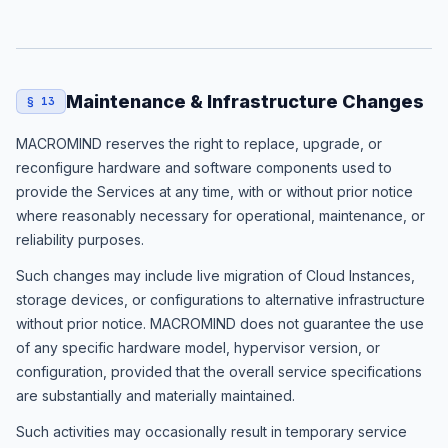
Maintenance & Infrastructure Changes
§ 13
MACROMIND reserves the right to replace, upgrade, or
reconfigure hardware and software components used to
provide the Services at any time, with or without prior notice
where reasonably necessary for operational, maintenance, or
reliability purposes.
Such changes may include live migration of Cloud Instances,
storage devices, or configurations to alternative infrastructure
without prior notice. MACROMIND does not guarantee the use
of any specific hardware model, hypervisor version, or
configuration, provided that the overall service specifications
are substantially and materially maintained.
Such activities may occasionally result in temporary service