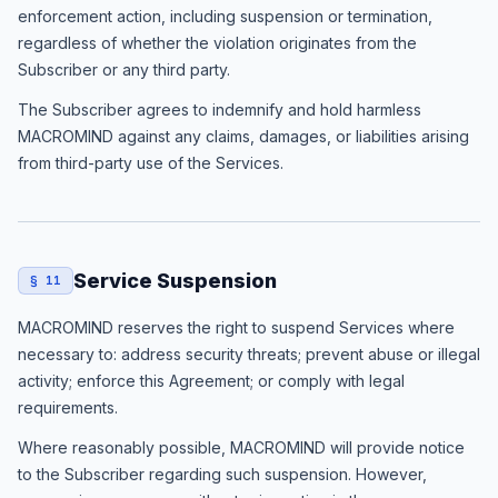
enforcement action, including suspension or termination,
regardless of whether the violation originates from the
Subscriber or any third party.
The Subscriber agrees to indemnify and hold harmless
MACROMIND against any claims, damages, or liabilities arising
from third-party use of the Services.
Service Suspension
§ 11
MACROMIND reserves the right to suspend Services where
necessary to: address security threats; prevent abuse or illegal
activity; enforce this Agreement; or comply with legal
requirements.
Where reasonably possible, MACROMIND will provide notice
to the Subscriber regarding such suspension. However,