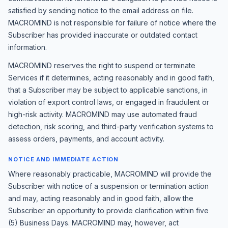
satisfied by sending notice to the email address on file.
MACROMIND is not responsible for failure of notice where the
Subscriber has provided inaccurate or outdated contact
information.
MACROMIND reserves the right to suspend or terminate
Services if it determines, acting reasonably and in good faith,
that a Subscriber may be subject to applicable sanctions, in
violation of export control laws, or engaged in fraudulent or
high-risk activity. MACROMIND may use automated fraud
detection, risk scoring, and third-party verification systems to
assess orders, payments, and account activity.
NOTICE AND IMMEDIATE ACTION
Where reasonably practicable, MACROMIND will provide the
Subscriber with notice of a suspension or termination action
and may, acting reasonably and in good faith, allow the
Subscriber an opportunity to provide clarification within five
(5) Business Days. MACROMIND may, however, act