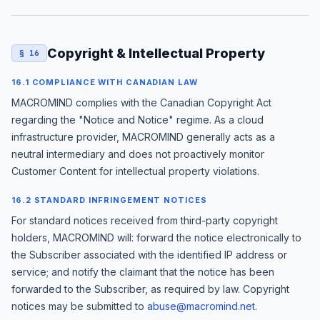
Copyright & Intellectual Property
§ 16
16.1 COMPLIANCE WITH CANADIAN LAW
MACROMIND complies with the Canadian Copyright Act
regarding the "Notice and Notice" regime. As a cloud
infrastructure provider, MACROMIND generally acts as a
neutral intermediary and does not proactively monitor
Customer Content for intellectual property violations.
16.2 STANDARD INFRINGEMENT NOTICES
For standard notices received from third-party copyright
holders, MACROMIND will: forward the notice electronically to
the Subscriber associated with the identified IP address or
service; and notify the claimant that the notice has been
forwarded to the Subscriber, as required by law. Copyright
notices may be submitted to
abuse@macromind.net
.