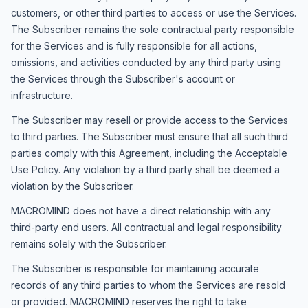
customers, or other third parties to access or use the Services.
The Subscriber remains the sole contractual party responsible
for the Services and is fully responsible for all actions,
omissions, and activities conducted by any third party using
the Services through the Subscriber's account or
infrastructure.
The Subscriber may resell or provide access to the Services
to third parties. The Subscriber must ensure that all such third
parties comply with this Agreement, including the Acceptable
Use Policy. Any violation by a third party shall be deemed a
violation by the Subscriber.
MACROMIND does not have a direct relationship with any
third-party end users. All contractual and legal responsibility
remains solely with the Subscriber.
The Subscriber is responsible for maintaining accurate
records of any third parties to whom the Services are resold
or provided. MACROMIND reserves the right to take