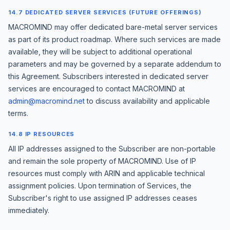
14.7 DEDICATED SERVER SERVICES (FUTURE OFFERINGS)
MACROMIND may offer dedicated bare-metal server services
as part of its product roadmap. Where such services are made
available, they will be subject to additional operational
parameters and may be governed by a separate addendum to
this Agreement. Subscribers interested in dedicated server
services are encouraged to contact MACROMIND at
admin@macromind.net
to discuss availability and applicable
terms.
14.8 IP RESOURCES
All IP addresses assigned to the Subscriber are non-portable
and remain the sole property of MACROMIND. Use of IP
resources must comply with ARIN and applicable technical
assignment policies. Upon termination of Services, the
Subscriber's right to use assigned IP addresses ceases
immediately.