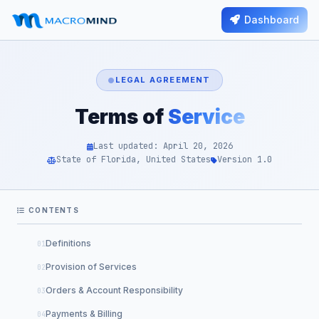
Dashboard
LEGAL AGREEMENT
Terms of
Service
Last updated: April 20, 2026
State of Florida, United States
Version 1.0
CONTENTS
Definitions
Provision of Services
Orders & Account Responsibility
Payments & Billing