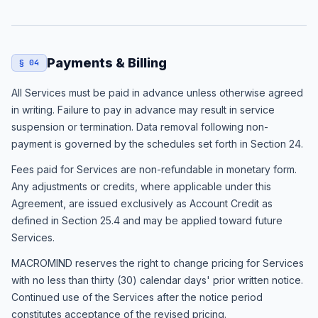
Payments & Billing
§ 04
All Services must be paid in advance unless otherwise agreed
in writing. Failure to pay in advance may result in service
suspension or termination. Data removal following non-
payment is governed by the schedules set forth in Section 24.
Fees paid for Services are non-refundable in monetary form.
Any adjustments or credits, where applicable under this
Agreement, are issued exclusively as Account Credit as
defined in Section 25.4 and may be applied toward future
Services.
MACROMIND reserves the right to change pricing for Services
with no less than thirty (30) calendar days' prior written notice.
Continued use of the Services after the notice period
constitutes acceptance of the revised pricing.