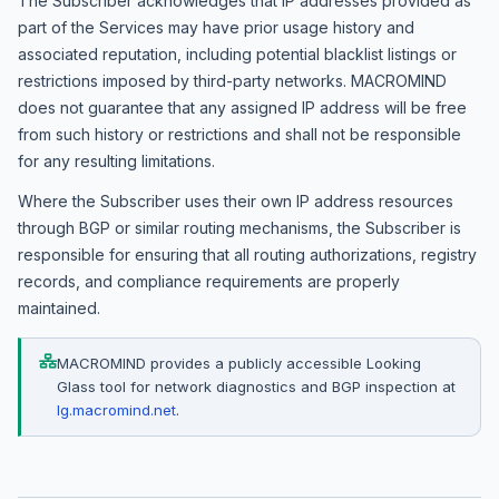
The Subscriber acknowledges that IP addresses provided as
part of the Services may have prior usage history and
associated reputation, including potential blacklist listings or
restrictions imposed by third-party networks. MACROMIND
does not guarantee that any assigned IP address will be free
from such history or restrictions and shall not be responsible
for any resulting limitations.
Where the Subscriber uses their own IP address resources
through BGP or similar routing mechanisms, the Subscriber is
responsible for ensuring that all routing authorizations, registry
records, and compliance requirements are properly
maintained.
MACROMIND provides a publicly accessible Looking
Glass tool for network diagnostics and BGP inspection at
lg.macromind.net
.