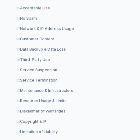
Acceptable Use
No Spam
Network & IP Address Usage
Customer Content
Data Backup & Data Loss
Third-Party Use
Service Suspension
Service Termination
Maintenance & Infrastructure
Resource Usage & Limits
Disclaimer of Warranties
Copyright & IP
Limitation of Liability