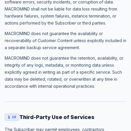
software errors, security incidents, or corruption of data.
MACROMIND shall not be liable for data loss resulting from
hardware failures, system failures, instance termination, or
actions performed by the Subscriber or third parties.
MACROMIND does not guarantee the availability or
recoverability of Customer Content unless explicitly included in
a separate backup service agreement.
MACROMIND does not guarantee the retention, availability, or
integrity of any logs, metadata, or monitoring data unless
explicitly agreed in writing as part of a specific service. Such
data may be deleted, rotated, or overwritten at any time in
accordance with internal operational practices.
Third-Party Use of Services
§ 10
The Subscriber may permit employees, contractors,