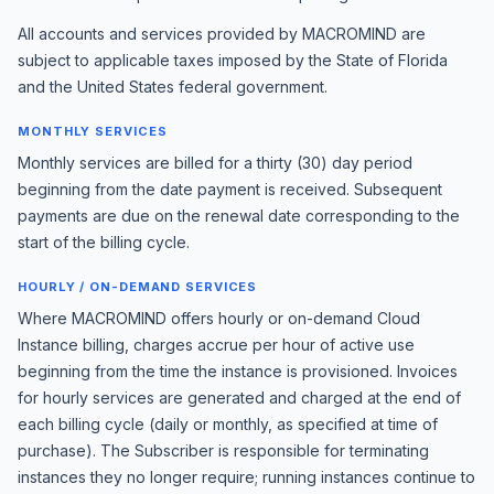
All accounts and services provided by MACROMIND are
subject to applicable taxes imposed by the State of Florida
and the United States federal government.
MONTHLY SERVICES
Monthly services are billed for a thirty (30) day period
beginning from the date payment is received. Subsequent
payments are due on the renewal date corresponding to the
start of the billing cycle.
HOURLY / ON-DEMAND SERVICES
Where MACROMIND offers hourly or on-demand Cloud
Instance billing, charges accrue per hour of active use
beginning from the time the instance is provisioned. Invoices
for hourly services are generated and charged at the end of
each billing cycle (daily or monthly, as specified at time of
purchase). The Subscriber is responsible for terminating
instances they no longer require; running instances continue to