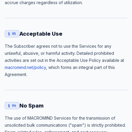
accrue charges regardless of utilization.
Acceptable Use
§ 05
The Subscriber agrees not to use the Services for any
unlawful, abusive, or harmful activity. Detailed prohibited
activities are set out in the Acceptable Use Policy available at
macromind.net/policy
, which forms an integral part of this
Agreement.
No Spam
§ 06
The use of MACROMIND Services for the transmission of
unsolicited bulk communications ("spam") is strictly prohibited.