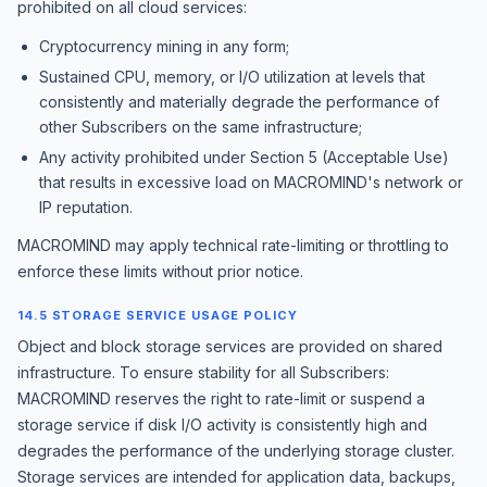
prohibited on all cloud services:
Cryptocurrency mining in any form;
Sustained CPU, memory, or I/O utilization at levels that
consistently and materially degrade the performance of
other Subscribers on the same infrastructure;
Any activity prohibited under Section 5 (Acceptable Use)
that results in excessive load on MACROMIND's network or
IP reputation.
MACROMIND may apply technical rate-limiting or throttling to
enforce these limits without prior notice.
14.5 STORAGE SERVICE USAGE POLICY
Object and block storage services are provided on shared
infrastructure. To ensure stability for all Subscribers:
MACROMIND reserves the right to rate-limit or suspend a
storage service if disk I/O activity is consistently high and
degrades the performance of the underlying storage cluster.
Storage services are intended for application data, backups,