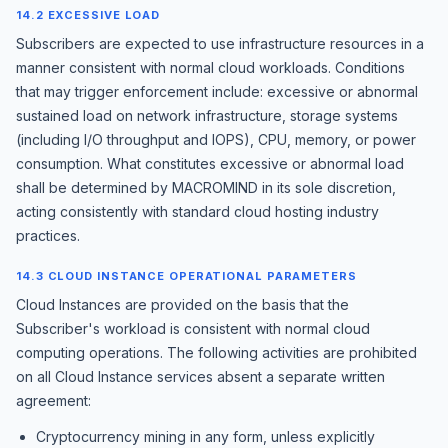
14.2 EXCESSIVE LOAD
Subscribers are expected to use infrastructure resources in a
manner consistent with normal cloud workloads. Conditions
that may trigger enforcement include: excessive or abnormal
sustained load on network infrastructure, storage systems
(including I/O throughput and IOPS), CPU, memory, or power
consumption. What constitutes excessive or abnormal load
shall be determined by MACROMIND in its sole discretion,
acting consistently with standard cloud hosting industry
practices.
14.3 CLOUD INSTANCE OPERATIONAL PARAMETERS
Cloud Instances are provided on the basis that the
Subscriber's workload is consistent with normal cloud
computing operations. The following activities are prohibited
on all Cloud Instance services absent a separate written
agreement:
Cryptocurrency mining in any form, unless explicitly