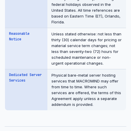
federal holidays observed in the
United States. All time references are
based on Eastern Time (ET), Orlando,
Florida.
Reasonable
Unless stated otherwise: not less than
Notice
thirty (30) calendar days for pricing or
material service term changes; not
less than seventy-two (72) hours for
scheduled maintenance or non-
urgent operational changes.
Dedicated Server
Physical bare-metal server hosting
Services
services that MACROMIND may offer
from time to time. Where such
services are offered, the terms of this
Agreement apply unless a separate
addendum is provided.