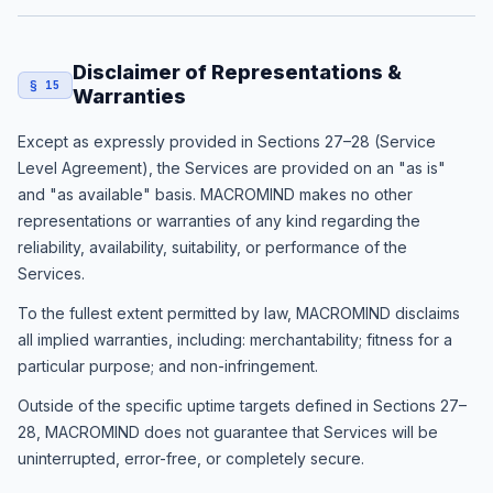
Disclaimer of Representations &
§ 15
Warranties
Except as expressly provided in Sections 27–28 (Service
Level Agreement), the Services are provided on an "as is"
and "as available" basis. MACROMIND makes no other
representations or warranties of any kind regarding the
reliability, availability, suitability, or performance of the
Services.
To the fullest extent permitted by law, MACROMIND disclaims
all implied warranties, including: merchantability; fitness for a
particular purpose; and non-infringement.
Outside of the specific uptime targets defined in Sections 27–
28, MACROMIND does not guarantee that Services will be
uninterrupted, error-free, or completely secure.