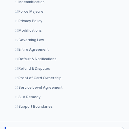
Indemnification
Force Majeure
Privacy Policy
Modifications
Governing Law
Entire Agreement
Default & Notifications
Refund & Disputes
Proof of Card Ownership
Service Level Agreement
SLA Remedy
Support Boundaries