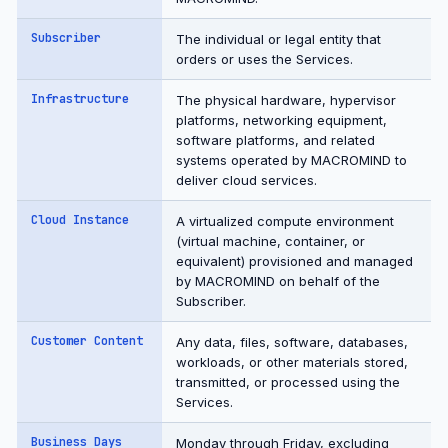
Subscriber
The individual or legal entity that
orders or uses the Services.
Infrastructure
The physical hardware, hypervisor
platforms, networking equipment,
software platforms, and related
systems operated by MACROMIND to
deliver cloud services.
Cloud Instance
A virtualized compute environment
(virtual machine, container, or
equivalent) provisioned and managed
by MACROMIND on behalf of the
Subscriber.
Customer Content
Any data, files, software, databases,
workloads, or other materials stored,
transmitted, or processed using the
Services.
Business Days
Monday through Friday, excluding